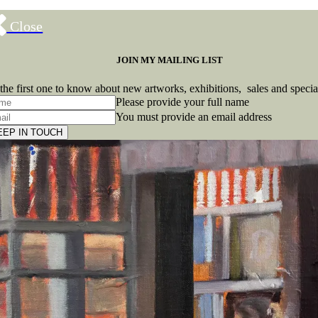
Close
JOIN MY MAILING LIST
the first one to know about new artworks, exhibitions, sales and specia
Please provide your full name
You must provide an email address
EEP IN TOUCH
Subscribe
to ...