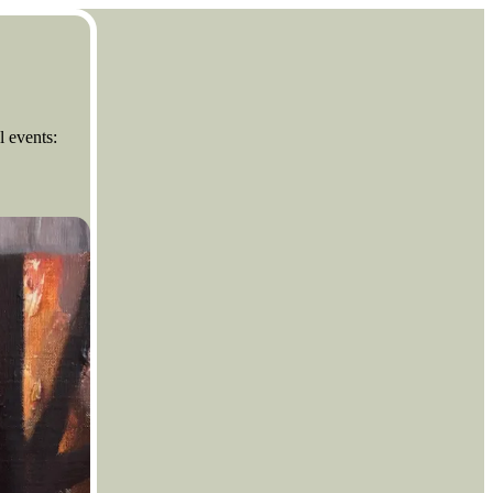
l events: