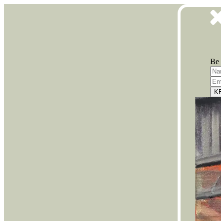
Be 
K