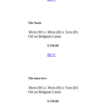
The Nook
30cm (W) x 30cm (H) x 5cm (D)
Oil on Belgium Linen
$ 550.00
BUY
The interview
30cm (W) x 30cm (H) x 5cm (D)
Oil on Belgium Linen
$ 550.00