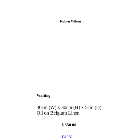
Robyn Wilson
Waiting
30cm (W) x 30cm (H) x 5cm (D)
Oil on Belgium Linen
$ 550.00
BUY