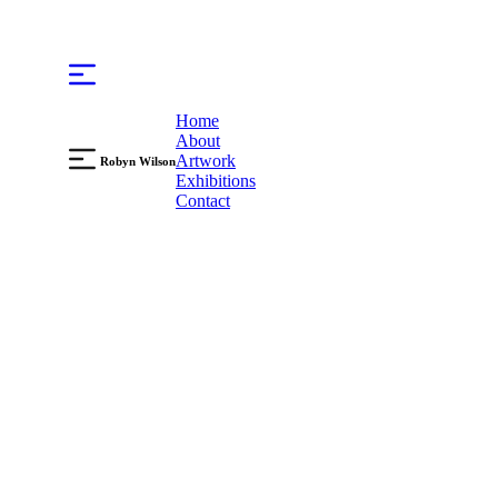
Home
About
Artwork
Robyn Wilson
Exhibitions
Contact