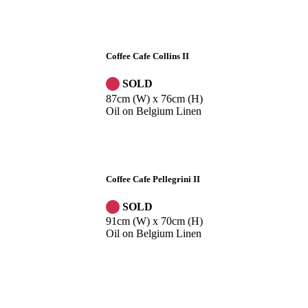
Coffee Cafe Collins II
SOLD
87cm (W) x 76cm (H)
Oil on Belgium Linen
Coffee Cafe Pellegrini II
SOLD
91cm (W) x 70cm (H)
Oil on Belgium Linen