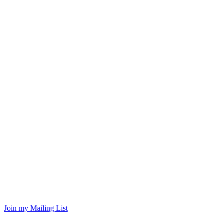
Join my Mailing List