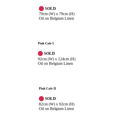
SOLD
79cm (W) x 79cm (H)
Oil on Belgium Linen
Pink Cafe I
SOLD
92cm (W) x 124cm (H)
Oil on Belgium Linen
Pink Cafe II
SOLD
82cm (W) x 92cm (H)
Oil on Belgium Linen