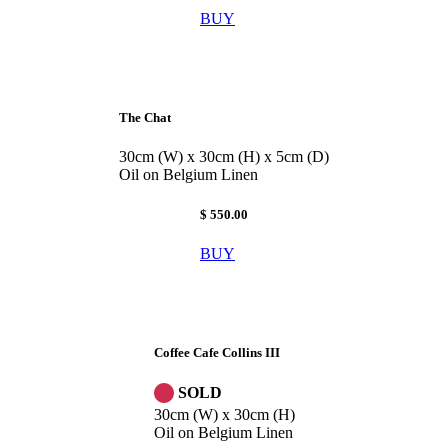
BUY
The Chat
30cm (W) x 30cm (H) x 5cm (D)
Oil on Belgium Linen
$ 550.00
BUY
Coffee Cafe Collins III
SOLD
30cm (W) x 30cm (H)
Oil on Belgium Linen