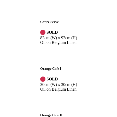
Coffee Serve
SOLD
82cm (W) x 92cm (H)
Oil on Belgium Linen
Orange Cafe I
SOLD
30cm (W) x 30cm (H)
Oil on Belgium Linen
Orange Cafe II