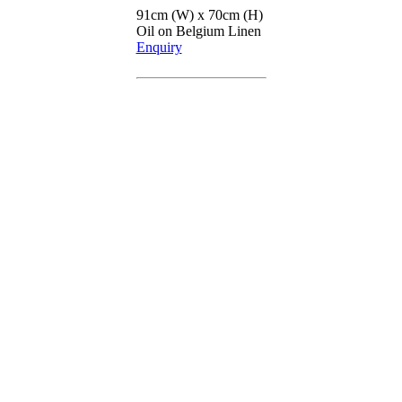
91cm (W) x 70cm (H)
Oil on Belgium Linen
Enquiry