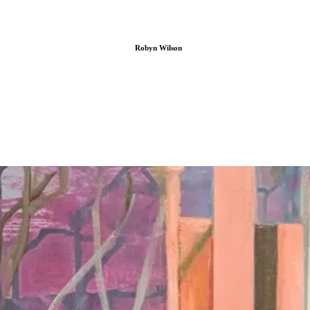
Robyn Wilson