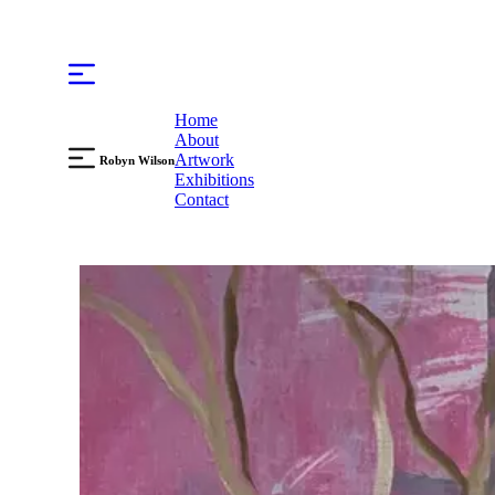
Home
About
Artwork
Robyn Wilson
Exhibitions
Contact