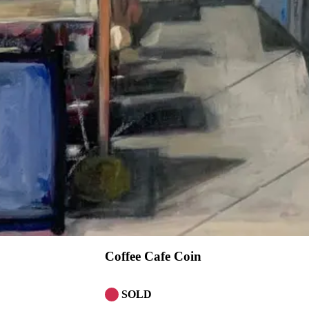
Coffee Cafe Coin
SOLD