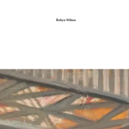
Robyn Wilson