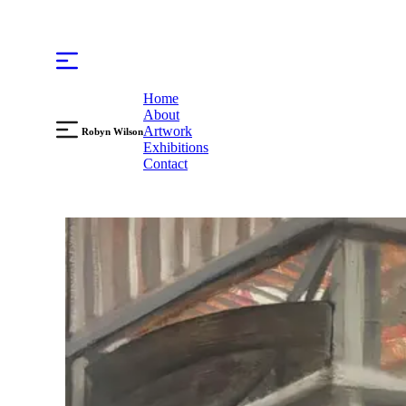
Home
About
Artwork
Robyn Wilson
Exhibitions
Contact