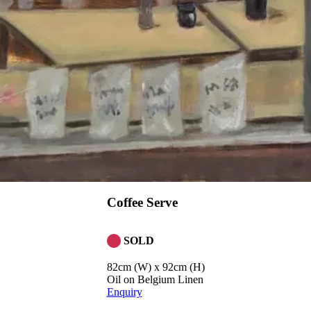
Coffee Serve
SOLD
82cm (W) x 92cm (H)
Oil on Belgium Linen
Enquiry