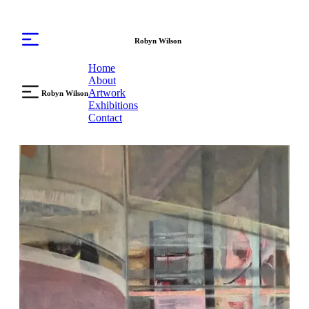
Robyn Wilson
Home
About
Artwork
Robyn Wilson
Exhibitions
Contact