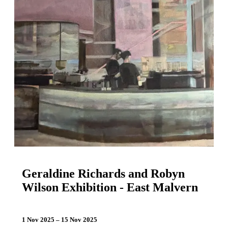
Geraldine Richards and Robyn
Wilson Exhibition - East Malvern
1 Nov 2025 – 15 Nov 2025