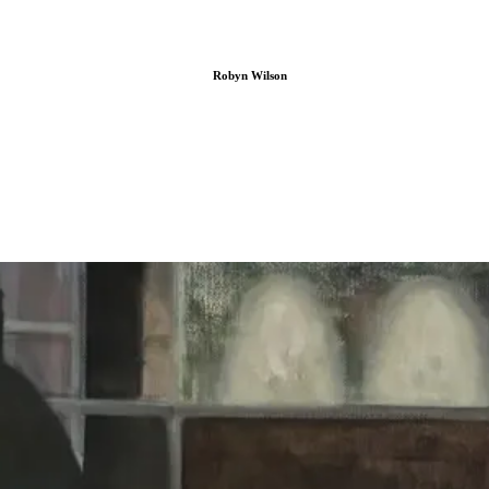
Robyn Wilson