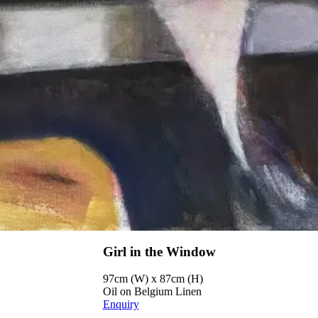
Girl in the Window
97cm (W) x 87cm (H)
Oil on Belgium Linen
Enquiry