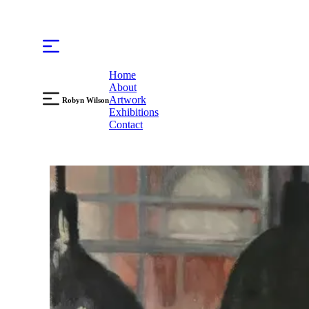
Home
About
Artwork
Robyn Wilson
Exhibitions
Contact