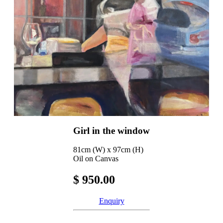
Girl in the window
81cm (W) x 97cm (H)
Oil on Canvas
$ 950.00
Enquiry