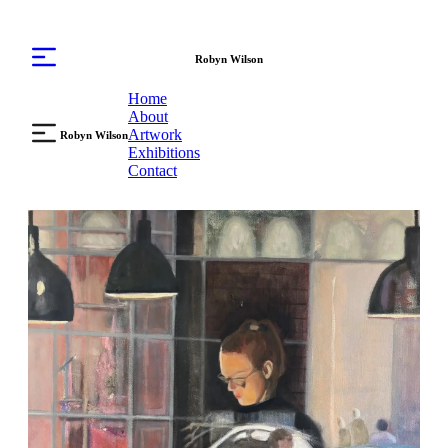
Robyn Wilson
Home
About
Artwork
Robyn Wilson
Exhibitions
Contact