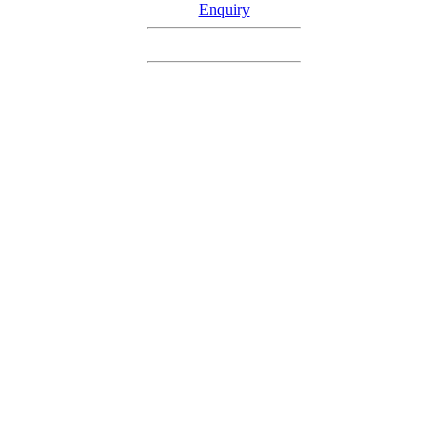
Enquiry