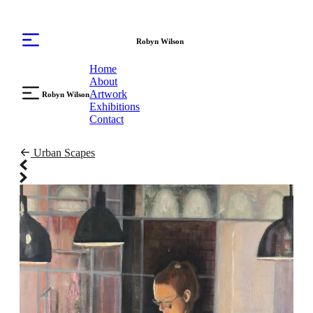
Robyn Wilson
Home
About
Artwork
Robyn Wilson
Exhibitions
Contact
Urban Scapes