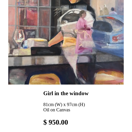
Girl in the window
81cm (W) x 97cm (H)
Oil on Canvas
$ 950.00